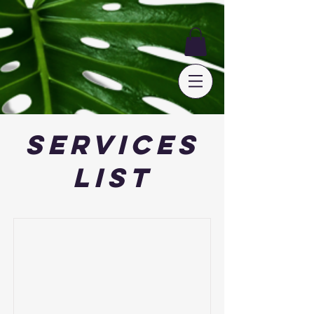
Services
List