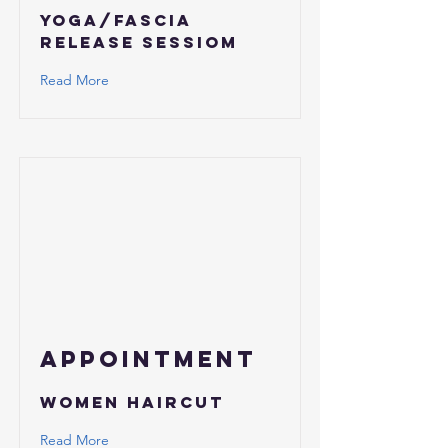
yoga/fascia
release sessiom
Read More
APPOINTMENT
Women Haircut
Read More