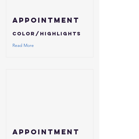
APPOINTMENT
Color/Highlights
Read More
APPOINTMENT