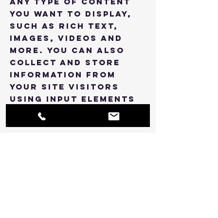
any type of content
you want to display,
such as rich text,
images, videos and
more. You can also
collect and store
information from
your site visitors
using input elements
like custom forms and
fields.
Be sure to click Sync
after making changes
in a collection, so
visitors can see your
newest content on
your live site.