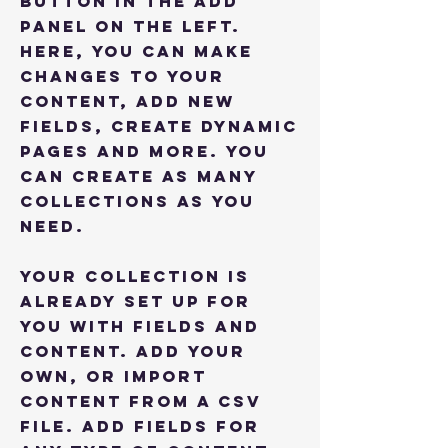
button in the Add
panel on the left.
Here, you can make
changes to your
content, add new
fields, create dynamic
pages and more. You
can create as many
collections as you
need.
Your collection is
already set up for
you with fields and
content. Add your
own, or import
content from a CSV
file. Add fields for