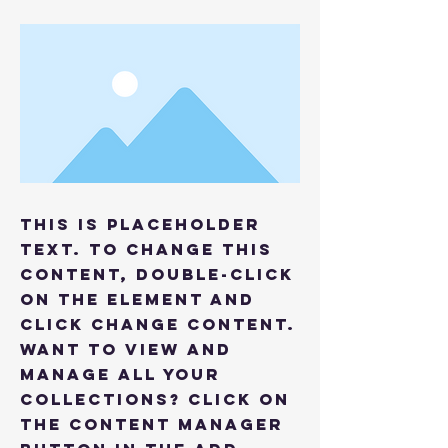
This is placeholder
text. To change this
content, double-click
on the element and
click Change Content.
Want to view and
manage all your
collections? Click on
the Content Manager