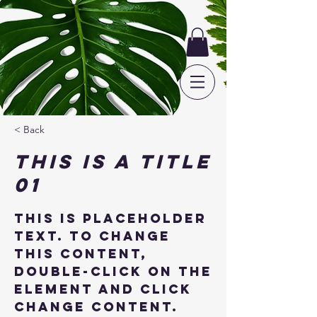
< Back
This is a Title
01
This is placeholder
text. To change
this content,
double-click on the
element and click
Change Content.